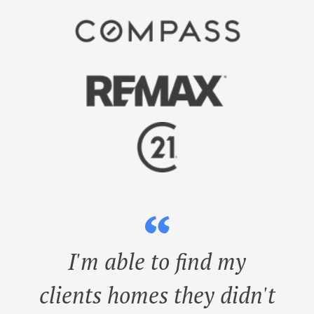
“
I'm able to find my
clients homes they didn't