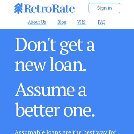
Sign in
About Us
Blog
VHS
FAQ
Don't get a
new loan.
Assume a
better one.
Assumable loans are the best way for