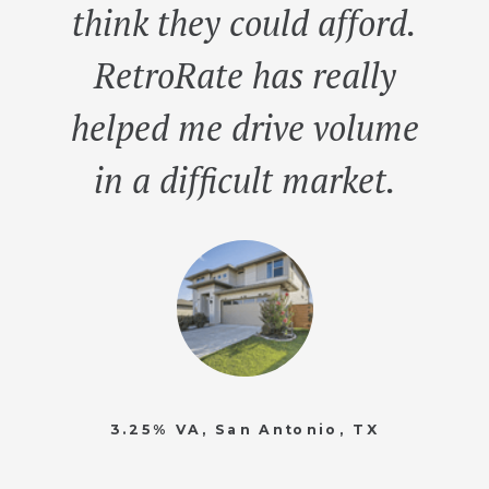
think they could afford.
RetroRate has really
helped me drive volume
in a difficult market.
3.25% VA, San Antonio, TX