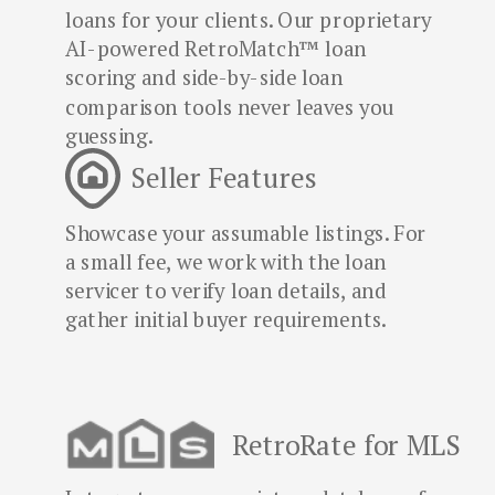
loans for your clients. Our proprietary
AI-powered RetroMatch™ loan
scoring and side-by-side loan
comparison tools never leaves you
guessing.
Seller Features
Showcase your assumable listings. For
a small fee, we work with the loan
servicer to verify loan details, and
gather initial buyer requirements.
RetroRate for MLS