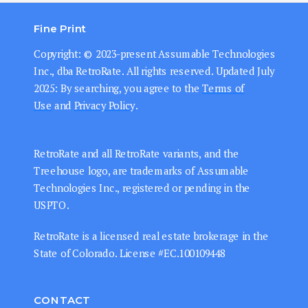
Fine Print
Copyright: © 202
3-present
Assumable Technologies
Inc., dba RetroRate. All rights reserved.
Updated July
2025: By searching, you agree to the
Terms of
Use
and
Privacy Policy
.
RetroRate and all RetroRate variants, and the
Treehouse logo, are trademarks of Assumable
Technologies Inc., registered or pending in the
USPTO.
RetroRate is a licensed real estate brokerage in the
State of Colorado. License #EC.100109448
CONTACT