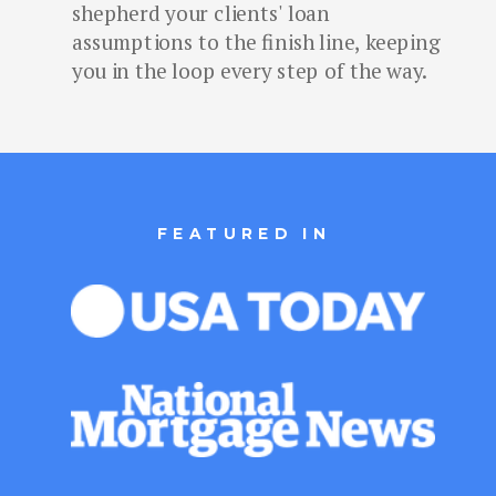
shepherd your clients' loan
assumptions to the finish line, keeping
you in the loop every step of the way.
FEATURED IN