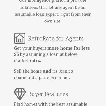
Our intelligence platform provides
solutions that let any agent be an
assumable loan expert, right from their
own site.
RetroRate for Agents
Get your buyers
more home for less
$$
by assuming a loan at below
market rates.
Sell the home
and
its
loan to
command a price premium.
Buyer Features
Find homes with the best assumable