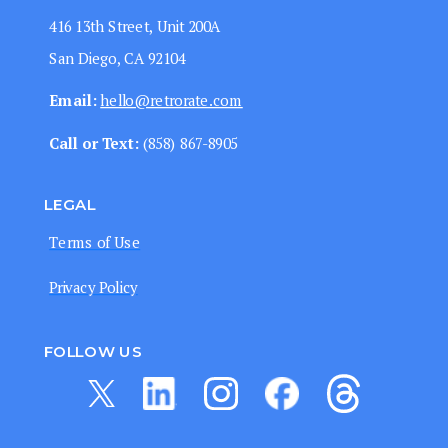
416 13th Street, Unit 200A
San Diego, CA 92104
Email:
hello@retrorate.com
Call or Text:
‭(858) 867-8905‬
LEGAL
Terms of Use
Privacy Policy
FOLLOW US