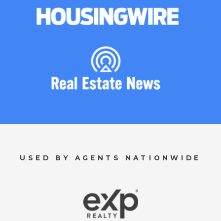
USED BY AGENTS NATIONWIDE