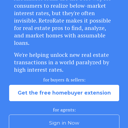
consumers to realize below-market
interest rates, but they're often
invisible.
RetroRate makes it possible
for real estate pros to find, analyze,
and market homes with assumable
loans.
We're helping unlock new real estate
transactions in a world paralyzed by
high interest rates.
for buyers & sellers:
Get the free homebuyer extension
for agents:
Sign in Now