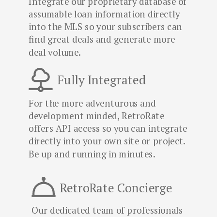
Integrate our proprietary database of
assumable loan information directly
into the MLS so your subscribers can
find great deals and generate more
deal volume.
Fully Integrated
For the more adventurous and
development minded, RetroRate
offers API access so you can integrate
directly into your own site or project.
Be up and running in minutes.
RetroRate Concierge
Our dedicated team of professionals