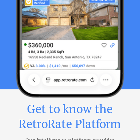
Get to know the
RetroRate Platform