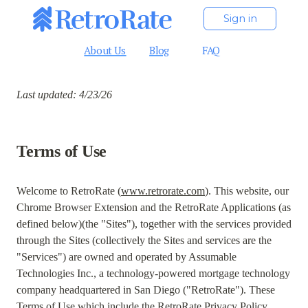
Sign in
About Us
Blog
FAQ