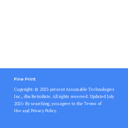
Fine Print
Copyright: © 202
3-present
Assumable Technologies
Inc., dba RetroRate. All rights reserved.
Updated July
2025: By searching, you agree to the
Terms of
Use
and
Privacy Policy
.