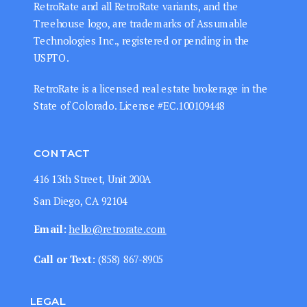
RetroRate and all RetroRate variants, and the
Treehouse logo, are trademarks of Assumable
Technologies Inc., registered or pending in the
USPTO.
RetroRate is a licensed real estate brokerage in the
State of Colorado. License #EC.100109448
CONTACT
416 13th Street, Unit 200A
San Diego, CA 92104
Email:
hello@retrorate.com
Call or Text:
‭(858) 867-8905‬
LEGAL