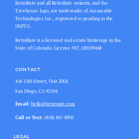
RetroRate and all RetroRate variants, and the
Treehouse logo, are trademarks of Assumable
Technologies Inc., registered or pending in the
USPTO.
RetroRate is a licensed real estate brokerage in the
State of Colorado. License #EC.100109448
CONTACT
416 13th Street, Unit 200A
San Diego, CA 92104
Email:
hello@retrorate.com
Call or Text:
‭(858) 867-8905‬
LEGAL