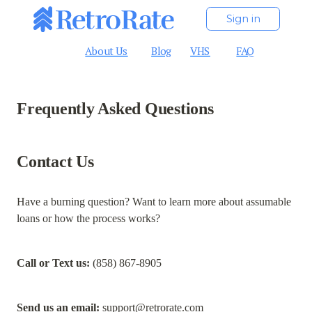
Sign in
About Us
Blog
VHS
FAQ