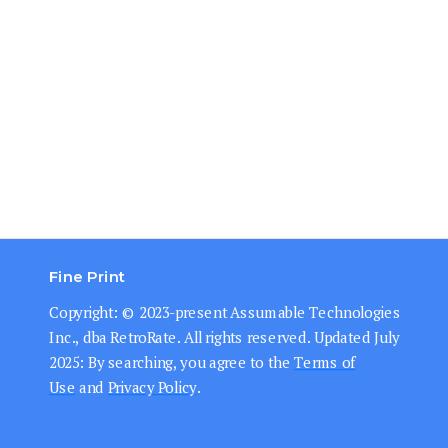
Fine Print
Copyright: © 202
3-present
Assumable Technologies
Inc., dba RetroRate. All rights reserved.
Updated July
2025: By searching, you agree to the
Terms of
Use
and
Privacy Policy
.